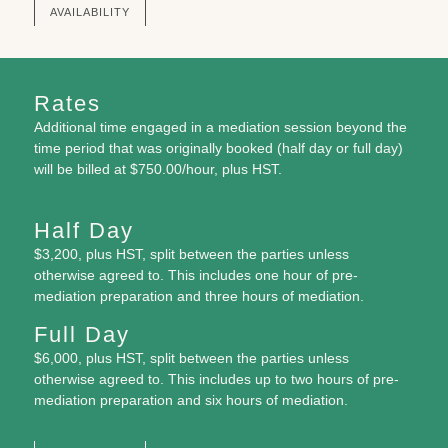
AVAILABILITY
Rates
Additional time
engaged in a mediation session beyond the
time period that was originally booked (half day or full day)
will be billed at $750.00/hour, plus HST.
Half Day
$3,200, plus HST, split between the parties unless
otherwise agreed to. This includes one hour of pre-
mediation preparation and three hours of mediation.
Full Day
$6,000, plus HST, split between the parties unless
otherwise agreed to. This includes up to two hours of pre-
mediation preparation and six hours of mediation.