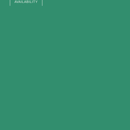
AVAILABILITY