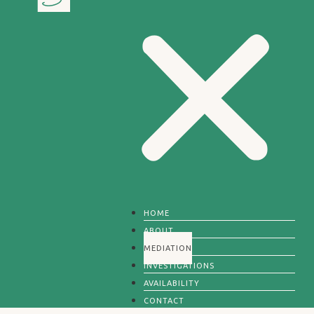
HOME
ABOUT
MEDIATION
INVESTIGATIONS
AVAILABILITY
CONTACT