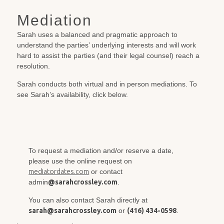
Mediation
Sarah uses a balanced and pragmatic approach to
understand the parties’ underlying interests and will work
hard to assist the parties (and their legal counsel) reach a
resolution.
Sarah conducts both virtual and in person mediations. To
see Sarah’s availability, click below.
To request a mediation and/or reserve a date,
please use the online request on
mediatordates.com
or contact
admin
@sarahcrossley.com
.
You can also contact Sarah directly at
sarah@sarahcrossley.com
or
(416) 434-0598
.