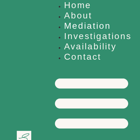
Home
About
Mediation
Investigations
Availability
Contact